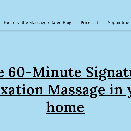
Fact-ory: the Massage related Blog
Price List
Appointment
timonials
Amenities
Location
Disclaimer
Recommen
e 60-Minute Signat
axation Massage in 
home