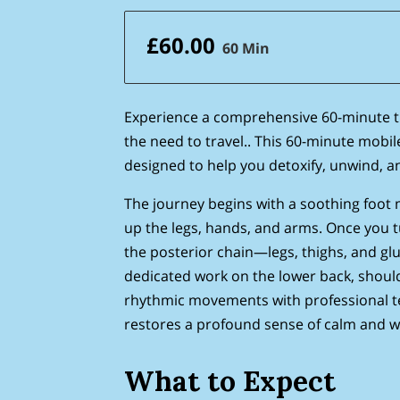
£60.00
60 Min
Experience a comprehensive 60-minute 
the need to travel.. This 60-minute mobil
designed to help you detoxify, unwind, a
The journey begins with a soothing foot 
up the legs, hands, and arms. Once you tu
the posterior chain—legs, thighs, and gl
dedicated work on the lower back, shoul
rhythmic movements with professional te
restores a profound sense of calm and we
What to Expect