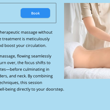
Book
therapeutic massage without
e treatment is meticulously
nd boost your circulation.
massage, flowing seamlessly
rn over, the focus shifts to
utes—before culminating in
ders, and neck. By combining
chniques, this session
ll-being directly to your doorstep.