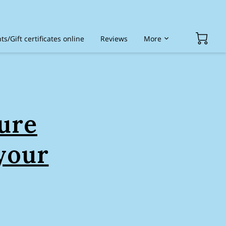
s/Gift certificates online
Reviews
More
ded services
ure
your