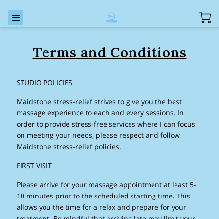
Terms and Conditions
STUDIO POLICIES
Maidstone stress-relief strives to give you the best
massage experience to each and every sessions. In
order to provide stress-free services where I can focus
on meeting your needs, please respect and follow
Maidstone stress-relief policies.
FIRST VISIT
Please arrive for your massage appointment at least 5-
10 minutes prior to the scheduled starting time. This
allows you the time for a relax and prepare for your
treatment. Be mindful that arriving late may limit your