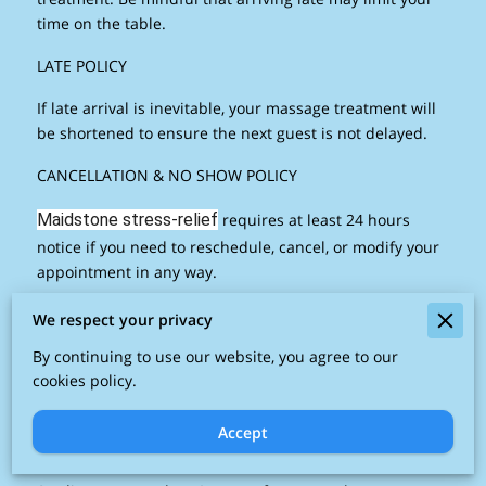
time on the table.
LATE POLICY
If late arrival is inevitable, your massage treatment will
be shortened to ensure the next guest is not delayed.
CANCELLATION & NO SHOW POLICY
Maidstone stress-relief
requires at least 24 hours
notice if you need to reschedule, cancel, or modify your
appointment in any way.
PAYMENT OPTIONS
We respect your privacy
The Maidstone Stress Relief Massage Studio accepts
By continuing to use our website, you agree to our
cookies policy.
cash, MasterCard, Visa as payment. Contactless
payments accepted.
Accept
AGE REQUIREMENTS