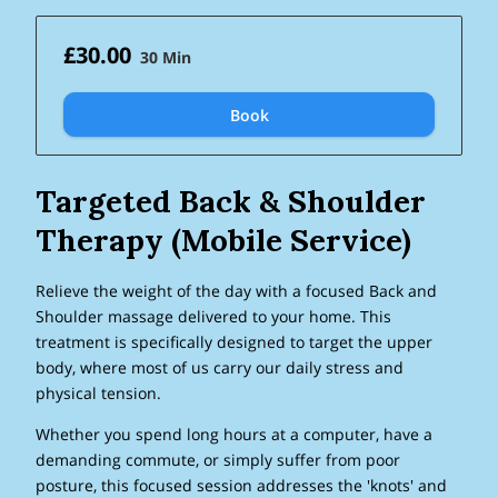
£30.00
30 Min
Book
Targeted Back & Shoulder
Therapy (Mobile Service)
Relieve the weight of the day with a focused Back and
Shoulder massage delivered to your home. This
treatment is specifically designed to target the upper
body, where most of us carry our daily stress and
physical tension.
Whether you spend long hours at a computer, have a
demanding commute, or simply suffer from poor
posture, this focused session addresses the 'knots' and