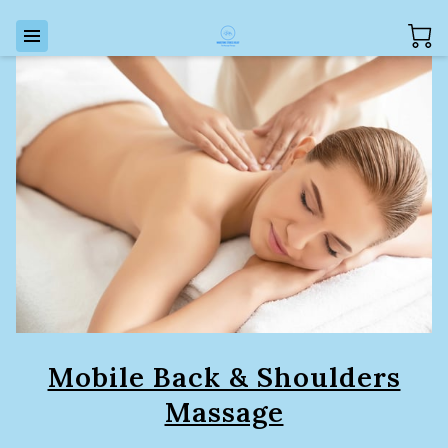
Mobile Back & Shoulders
Massage