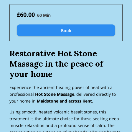
£60.00
60 Min
Book
Restorative Hot Stone
Massage in the peace of
your home
Experience the ancient healing power of heat with a
professional
Hot Stone Massage
, delivered directly to
your home in
Maidstone and across Kent
.
Using smooth, heated volcanic basalt stones, this
treatment is the ultimate choice for those seeking deep
muscle relaxation and a profound sense of calm. The