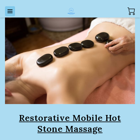
Restorative Mobile Hot
Stone Massage