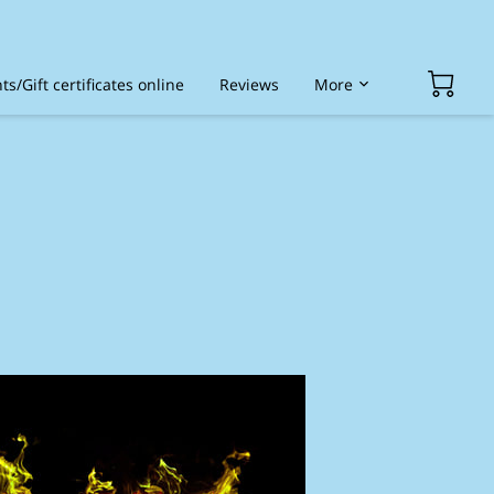
s/Gift certificates online
Reviews
More
ded services