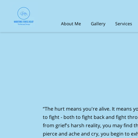
About Me
Gallery
Services
Contact Us
Social media
Tes
“The hurt means you're alive. It means yo
to fight - both to fight back and fight th
from grief's harsh reality, you may find th
pierce and ache and cry, you begin to ex