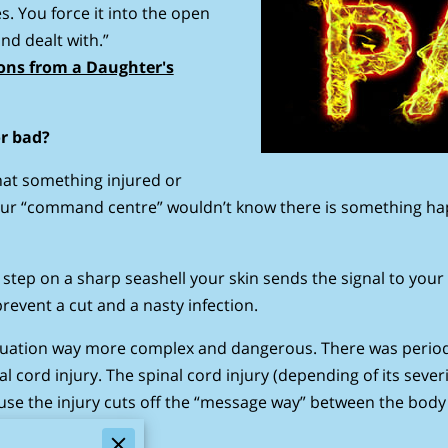
s. You force it into the open
nd dealt with.”
sons from a Daughter's
or bad?
 that something injured or
our “command centre” wouldn’t know there is something ha
step on a sharp seashell your skin sends the signal to your
revent a cut and a nasty infection.
ituation way more complex and dangerous. There was period 
nal cord injury. The spinal cord injury (depending of its sev
cause the injury cuts off the “message way” between the bod
 way.