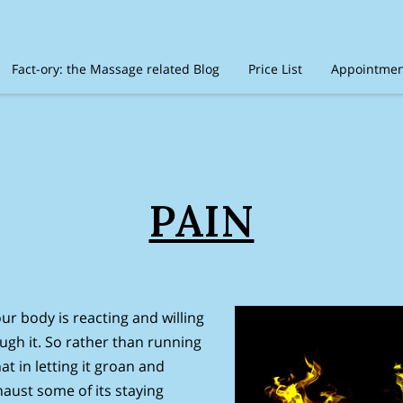
Fact-ory: the Massage related Blog
Price List
Appointment
timonials
Amenities
Location
Disclaimer
Recommen
PAIN
ur body is reacting and willing
rough it. So rather than running
at in letting it groan and
haust some of its staying