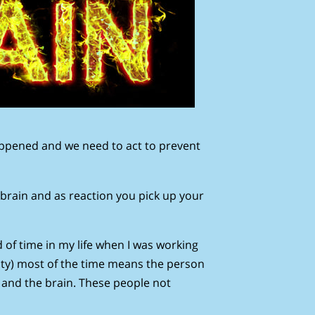
ppened and we need to act to prevent
 brain and as reaction you pick up your
of time in my life when I was working
erity) most of the time means the person
y and the brain. These people not