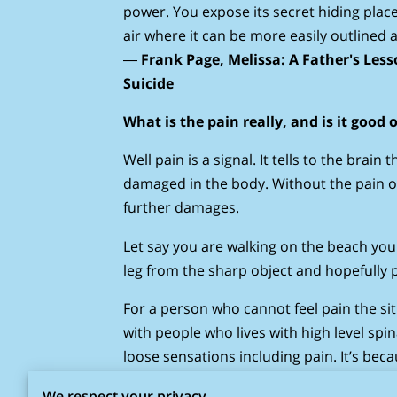
power. You expose its secret hiding place
air where it can be more easily outlined a
―
Frank Page,
Melissa: A Father's Les
Suicide
What is the pain really, and is it good 
Well pain is a signal. It tells to the brain
damaged in the body. Without the pain 
further damages.
Let say you are walking on the beach you 
leg from the sharp object and hopefully p
For a person who cannot feel pain the s
with people who lives with high level spi
loose sensations including pain. It’s be
necessarily feel the pain or feel different
We respect your privacy